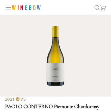
2021
3.5
PAOLO CONTERNO Piemonte Chardonnay