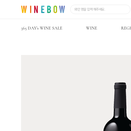
365 DAY’s WINE SALE
WINE
REG